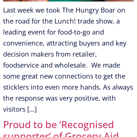
Last week we took The Hungry Boar on
the road for the Lunch! trade show, a
leading event for food-to-go and
convenience, attracting buyers and key
decision makers from retailer,
foodservice and wholesale. We made
some great new connections to get the
sticklers into even more hands. As always
the response was very positive, with
visitors […]
Proud to be ‘Recognised
supporter’ of Grocery Aid