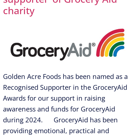
charity
Golden Acre Foods has been named as a
Recognised Supporter in the GroceryAid
Awards for our support in raising
awareness and funds for GroceryAid
during 2024. GroceryAid has been
providing emotional, practical and