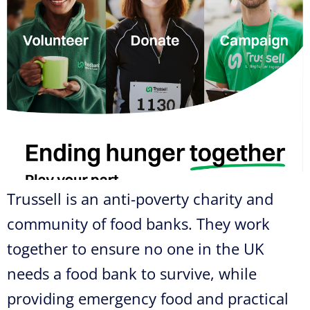
Trussell is an anti-poverty charity and
community of food banks. They work
together to ensure no one in the UK
needs a food bank to survive, while
providing emergency food and practical