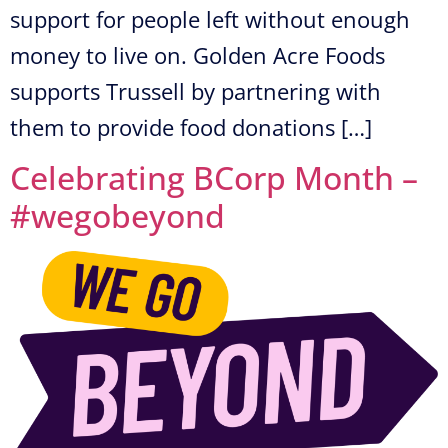
support for people left without enough
money to live on. Golden Acre Foods
supports Trussell by partnering with
them to provide food donations […]
Celebrating BCorp Month –
#wegobeyond