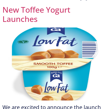
New Toffee Yogurt
Launches
We are excited to announce the launch