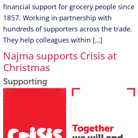
financial support for grocery people since
1857. Working in partnership with
hundreds of supporters across the trade.
They help colleagues within […]
Najma supports Crisis at
Christmas