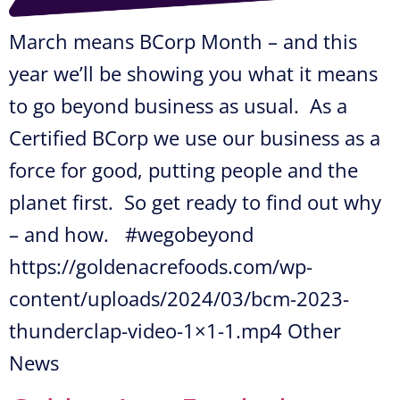
March means BCorp Month – and this
year we’ll be showing you what it means
to go beyond business as usual. As a
Certified BCorp we use our business as a
force for good, putting people and the
planet first. So get ready to find out why
– and how. #wegobeyond
https://goldenacrefoods.com/wp-
content/uploads/2024/03/bcm-2023-
thunderclap-video-1×1-1.mp4 Other
News