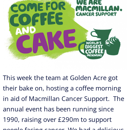
This week the team at Golden Acre got
their bake on, hosting a coffee morning
in aid of Macmillan Cancer Support. The
annual event has been running since
1990, raising over £290m to support
people facing cancer. We had a delicious