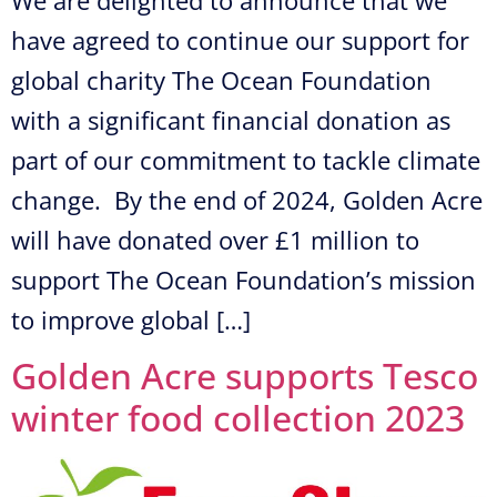
have agreed to continue our support for
global charity The Ocean Foundation
with a significant financial donation as
part of our commitment to tackle climate
change. By the end of 2024, Golden Acre
will have donated over £1 million to
support The Ocean Foundation’s mission
to improve global […]
Golden Acre supports Tesco
winter food collection 2023