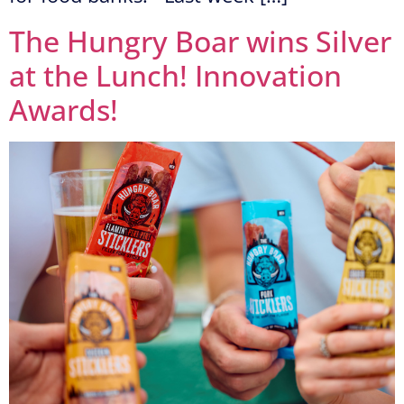
The Hungry Boar wins Silver
at the Lunch! Innovation
Awards!