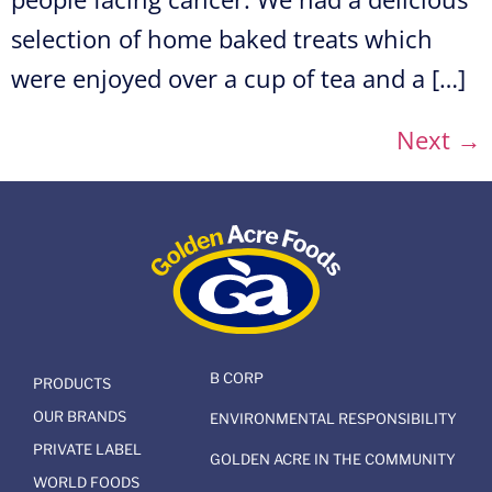
selection of home baked treats which
were enjoyed over a cup of tea and a […]
Next
→
B CORP
PRODUCTS
OUR BRANDS
ENVIRONMENTAL RESPONSIBILITY
PRIVATE LABEL
GOLDEN ACRE IN THE COMMUNITY
WORLD FOODS