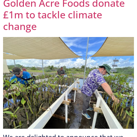
Golden Acre Foods donate
£1m to tackle climate
change
We are delighted to announce that we