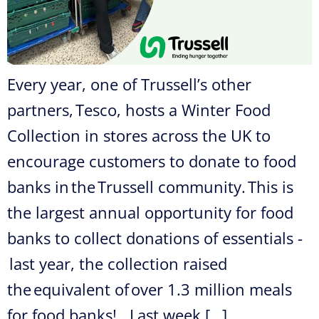
Every year, one of Trussell’s other
partners, Tesco, hosts a Winter Food
Collection in stores across the UK to
encourage customers to donate to food
banks in the Trussell community. This is
the largest annual opportunity for food
banks to collect donations of essentials -
last year, the collection raised
the equivalent of over 1.3 million meals
for food banks! Last week […]