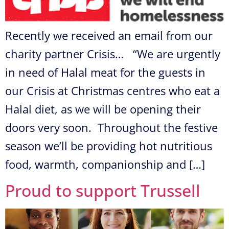
Recently we received an email from our
charity partner Crisis… “We are urgently
in need of Halal meat for the guests in
our Crisis at Christmas centres who eat a
Halal diet, as we will be opening their
doors very soon. Throughout the festive
season we’ll be providing hot nutritious
food, warmth, companionship and […]
Proud to support Trussell