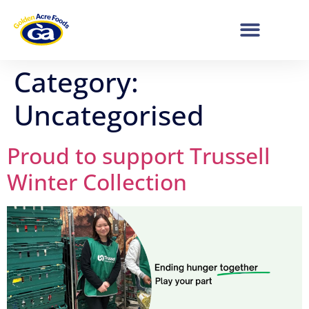
Category:
Uncategorised
Proud to support Trussell
Winter Collection