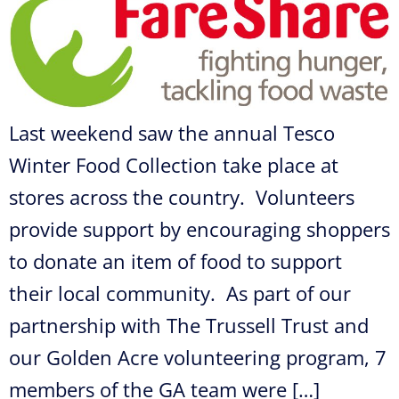
Last weekend saw the annual Tesco
Winter Food Collection take place at
stores across the country. Volunteers
provide support by encouraging shoppers
to donate an item of food to support
their local community. As part of our
partnership with The Trussell Trust and
our Golden Acre volunteering program, 7
members of the GA team were […]