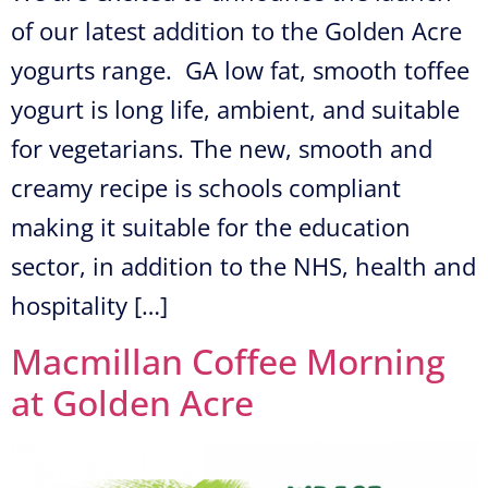
of our latest addition to the Golden Acre
yogurts range. GA low fat, smooth toffee
yogurt is long life, ambient, and suitable
for vegetarians. The new, smooth and
creamy recipe is schools compliant
making it suitable for the education
sector, in addition to the NHS, health and
hospitality […]
Macmillan Coffee Morning
at Golden Acre