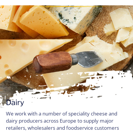
Dairy
We work with a number of speciality cheese and
dairy producers across Europe to supply major
retailers, wholesalers and foodservice customers