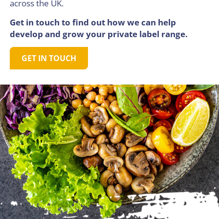
across the UK.
Get in touch to find out how we can help
develop and grow your private label range.
GET IN TOUCH