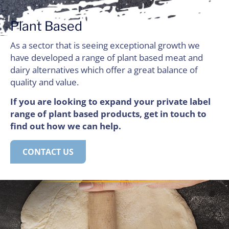
Plant Based
As a sector that is seeing exceptional growth we
have developed a range of plant based meat and
dairy alternatives which offer a great balance of
quality and value.
If you are looking to expand your private label
range of plant based products, get in touch to
find out how we can help.
CONTACT US