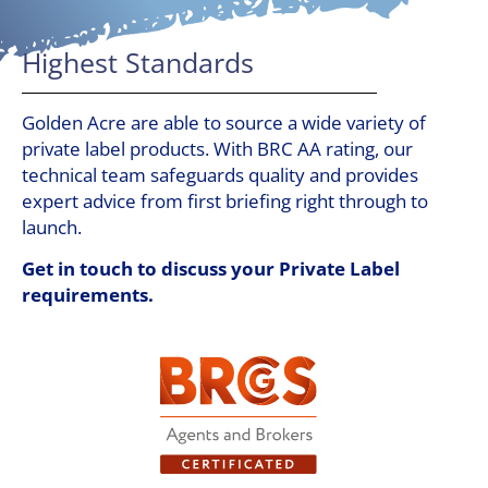
Highest Standards
Golden Acre are able to source a wide variety of
private label products. With BRC AA rating, our
technical team safeguards quality and provides
expert advice from first briefing right through to
launch.
Get in touch to discuss your Private Label
requirements.