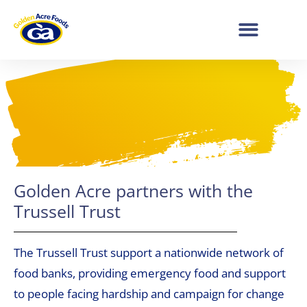
Golden Acre partners with the
Trussell Trust
The Trussell Trust support a nationwide network of
food banks, providing emergency food and support
to people facing hardship and campaign for change