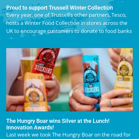
Proud to support Trussell Winter Collection
Every year, one of Trussell’s other partners, Tesco,
hosts a Winter Food Collection in stores across the
UK to encourage customers to donate to food banks
The Hungry Boar wins Silver at the Lunch!
Innovation Awards!
Last week we took The Hungry Boar on the road for