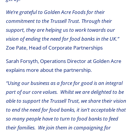
We’re grateful to Golden Acre Foods for their
commitment to the Trussell Trust. Through their
support, they are helping us to work towards our
vision of ending the need for food banks in the UK.”
Zoe Pate, Head of Corporate Partnerships
Sarah Forsyth, Operations Director at Golden Acre
explains more about the partnership.
“Using our business as a force for good is an integral
part of our core values. Whilst we are delighted to be
able to support the Trussell Trust, we share their vision
to end the need for food banks, it isn’t acceptable that
so many people have to turn to food banks to feed
their families. We join them in campaigning for