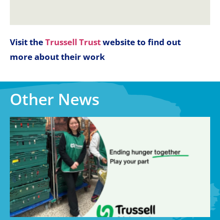
Visit the
Trussell Trust
website to find out
more about their work
Other News