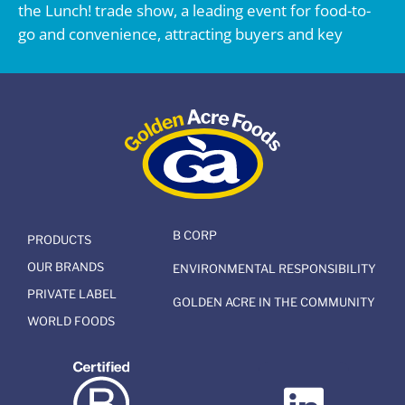
the Lunch! trade show, a leading event for food-to-
go and convenience, attracting buyers and key
B CORP
PRODUCTS
OUR BRANDS
ENVIRONMENTAL RESPONSIBILITY
PRIVATE LABEL
GOLDEN ACRE IN THE COMMUNITY
WORLD FOODS