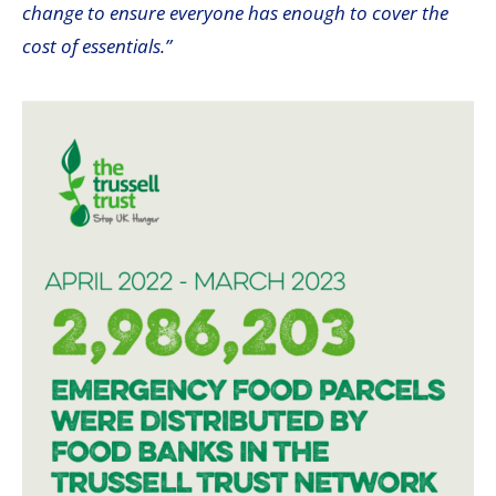
change to ensure everyone has enough to cover the
cost of essentials.”