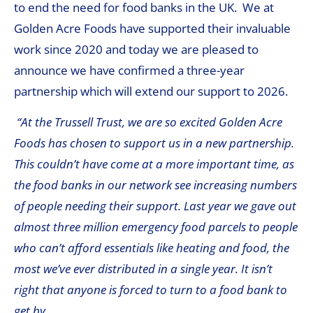
to end the need for food banks in the UK. We at
Golden Acre Foods have supported their invaluable
work since 2020 and today we are pleased to
announce we have confirmed a three-year
partnership which will extend our support to 2026.
“At the Trussell Trust, we are so excited Golden Acre
Foods has chosen to support us in a new partnership.
This couldn’t have come at a more important time, as
the food banks in our network see increasing numbers
of people needing their support. Last year we gave out
almost three million emergency food parcels to people
who can’t afford essentials like heating and food, the
most we’ve ever distributed in a single year. It isn’t
right that anyone is forced to turn to a food bank to
get by.