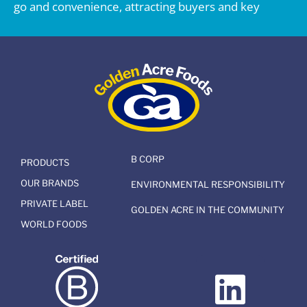
go and convenience, attracting buyers and key
B CORP
PRODUCTS
OUR BRANDS
ENVIRONMENTAL RESPONSIBILITY
PRIVATE LABEL
GOLDEN ACRE IN THE COMMUNITY
WORLD FOODS