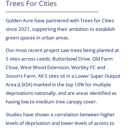
Trees For Cities
Golden Acre have partnered with Trees for Cities
since 2021, supporting their ambition to establish
green spaces in urban areas.
Our most recent project saw trees being planted at
5 sites across Leeds: Butterbowl Drive, Old Farm
Close, West Wood Extension, Wortley FC and
Sisson’s Farm. All 5 sites sit in a Lower Super Output
Area (LSOA) marked in the top 10% for multiple
deprivations nationally, and are areas identified as
having low to medium tree canopy cover.
Studies have shown a correlation between higher
levels of deprivation and lower levels of access to