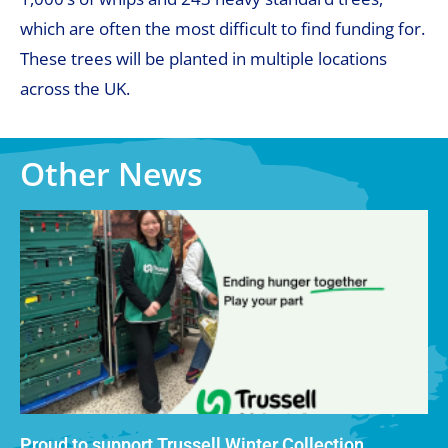
which are often the most difficult to find funding for.
These trees will be planted in multiple locations
across the UK.
Other News
Proud to support Trussell Winter Collection