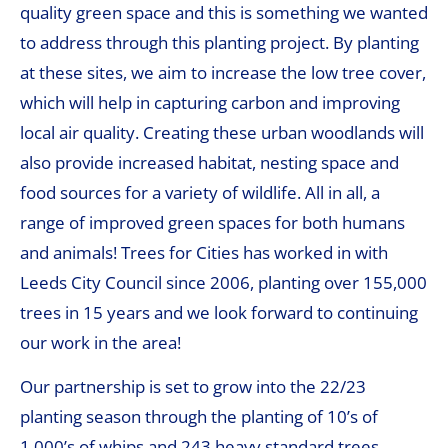
quality green space and this is something we wanted
to address through this planting project. By planting
at these sites, we aim to increase the low tree cover,
which will help in capturing carbon and improving
local air quality. Creating these urban woodlands will
also provide increased habitat, nesting space and
food sources for a variety of wildlife. All in all, a
range of improved green spaces for both humans
and animals! Trees for Cities has worked in with
Leeds City Council since 2006, planting over 155,000
trees in 15 years and we look forward to continuing
our work in the area!
Our partnership is set to grow into the 22/23
planting season through the planting of 10’s of
1,000’s of whips and 243 heavy standard trees,