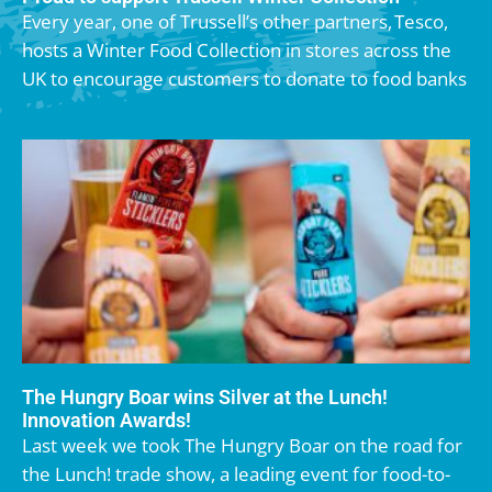
Every year, one of Trussell’s other partners, Tesco,
hosts a Winter Food Collection in stores across the
UK to encourage customers to donate to food banks
The Hungry Boar wins Silver at the Lunch!
Innovation Awards!
Last week we took The Hungry Boar on the road for
the Lunch! trade show, a leading event for food-to-